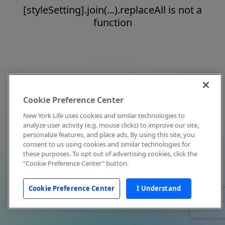
[styleSetting].join(...).replaceAll is not a
function
Cookie Preference Center
New York Life uses cookies and similar technologies to
analyze user activity (e.g. mouse clicks) to improve our site,
personalize features, and place ads. By using this site, you
consent to us using cookies and similar technologies for
these purposes. To opt out of advertising cookies, click the
"Cookie Preference Center" button.
Cookie Preference Center
I Understand