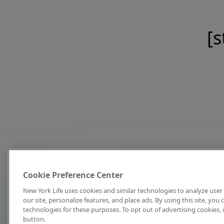
[s
Cookie Preference Center
New York Life uses cookies and similar technologies to analyze user 
our site, personalize features, and place ads. By using this site, you
technologies for these purposes. To opt out of advertising cookies, 
button.