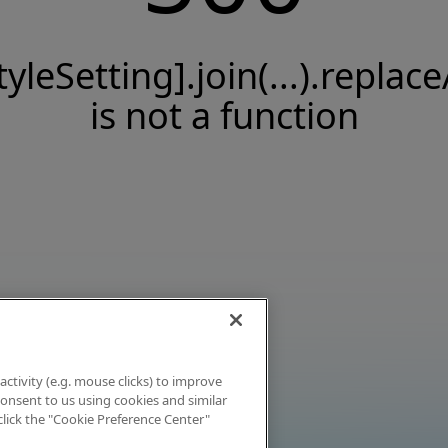
tyleSetting].join(...).replace
is not a function
activity (e.g. mouse clicks) to improve
 consent to us using cookies and similar
click the "Cookie Preference Center"