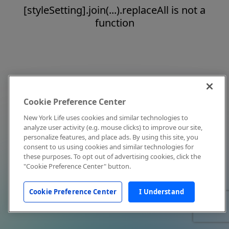
[styleSetting].join(...).replaceAll is not a
function
Cookie Preference Center
New York Life uses cookies and similar technologies to
analyze user activity (e.g. mouse clicks) to improve our site,
personalize features, and place ads. By using this site, you
consent to us using cookies and similar technologies for
these purposes. To opt out of advertising cookies, click the
"Cookie Preference Center" button.
Cookie Preference Center
I Understand