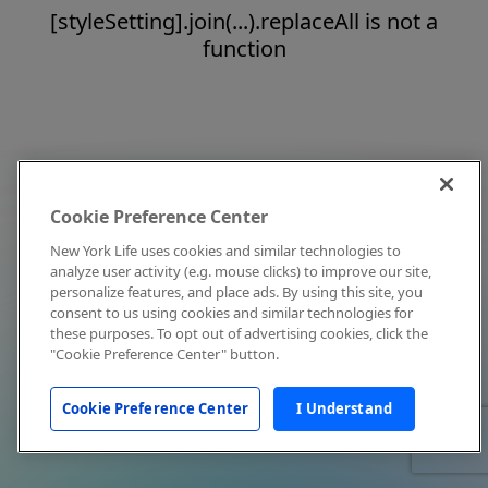
[styleSetting].join(...).replaceAll is not a
function
Cookie Preference Center
New York Life uses cookies and similar technologies to
analyze user activity (e.g. mouse clicks) to improve our site,
personalize features, and place ads. By using this site, you
consent to us using cookies and similar technologies for
these purposes. To opt out of advertising cookies, click the
"Cookie Preference Center" button.
Cookie Preference Center
I Understand